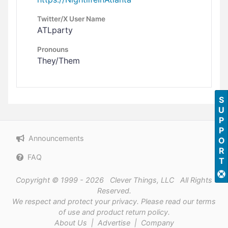
Twitter/X User Name
ATLparty
Pronouns
They/Them
SUPPORT
Announcements
FAQ
Copyright © 1999 - 2026 Clever Things, LLC All Rights
Reserved.
We respect and protect
your privacy
. Please read our
terms
of use
and
product return policy
.
About Us
|
Advertise
|
Company