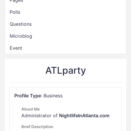
Pages
Polls
Questions
Microblog
Event
ATLparty
Profile Type
: Business
About Me
Administrator of
NightlifeInAtlanta.com
Brief Description