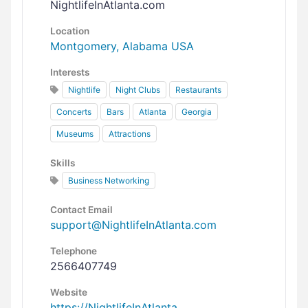
NightlifeInAtlanta.com
Location
Montgomery, Alabama USA
Interests
Nightlife
Night Clubs
Restaurants
Concerts
Bars
Atlanta
Georgia
Museums
Attractions
Skills
Business Networking
Contact Email
support@NightlifeInAtlanta.com
Telephone
2566407749
Website
https://NightlifeInAtlanta