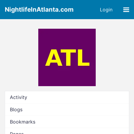
NightlifeInAtlanta.com
Login
Activity
Blogs
Bookmarks