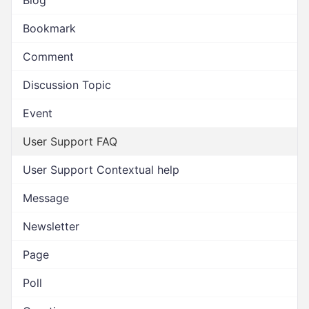
Blog
Bookmark
Comment
Discussion Topic
Event
User Support FAQ
User Support Contextual help
Message
Newsletter
Page
Poll