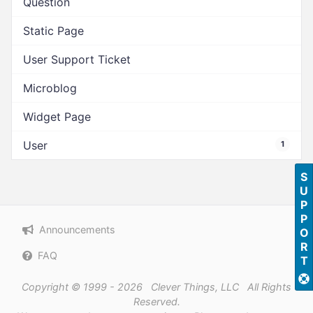
Question
Static Page
User Support Ticket
Microblog
Widget Page
User
1
SUPPORT
Announcements
FAQ
Copyright © 1999 - 2026 Clever Things, LLC All Rights
Reserved.