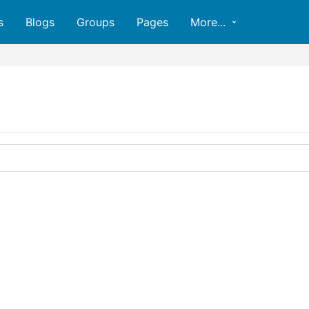
s
Blogs
Groups
Pages
More...