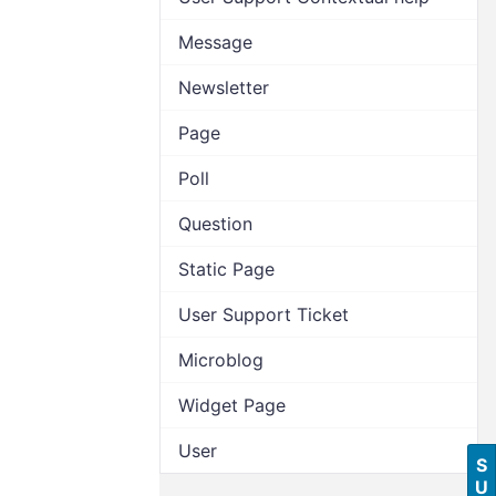
Message
Newsletter
Page
Poll
Question
Static Page
User Support Ticket
Microblog
Widget Page
User