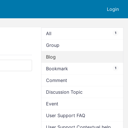
Login
All
1
Group
Blog
Bookmark
1
Comment
Discussion Topic
Event
User Support FAQ
User Support Contextual help